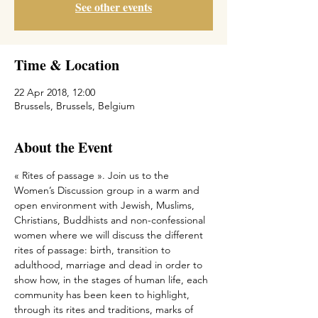
See other events
Time & Location
22 Apr 2018, 12:00
Brussels, Brussels, Belgium
About the Event
« Rites of passage ». Join us to the 
Women’s Discussion group in a warm and 
open environment with Jewish, Muslims, 
Christians, Buddhists and non-confessional 
women where we will discuss the different 
rites of passage: birth, transition to 
adulthood, marriage and dead in order to 
show how, in the stages of human life, each 
community has been keen to highlight, 
through its rites and traditions, marks of 