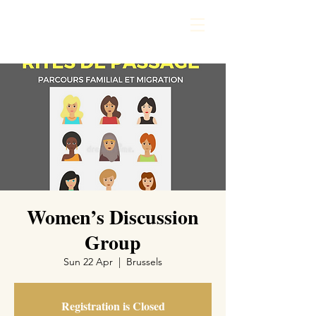
Women’s Discussion
Group
Sun 22 Apr
  |  
Brussels
Registration is Closed