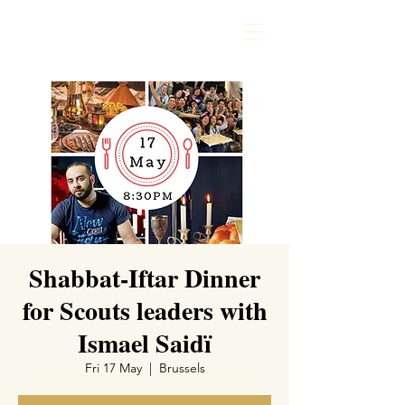
Shabbat-Iftar Dinner
for Scouts leaders with
Ismael Saidï
Fri 17 May
  |  
Brussels