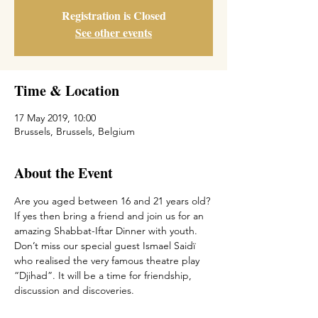
Registration is Closed
See other events
Time & Location
17 May 2019, 10:00
Brussels, Brussels, Belgium
About the Event
Are you aged between 16 and 21 years old? 
If yes then bring a friend and join us for an 
amazing Shabbat-Iftar Dinner with youth. 
Don’t miss our special guest Ismael Saidï 
who realised the very famous theatre play 
“Djihad”. It will be a time for friendship, 
discussion and discoveries.   