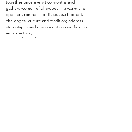
together once every two months and 
gathers women of all creeds in a warm and 
open environment to discuss each other’s 
challenges, culture and tradition; address 
stereotypes and misconceptions we face, in 
an honest way. 

Looking forward to seeing you,
Share This Event
© 2018 by Michal Zilberberg.
Proudly created with
wix.com