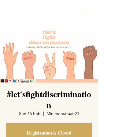
#let'sfightdiscriminatio
n
Sun 16 Feb
  |  
Minimenstraat 21
Registration is Closed