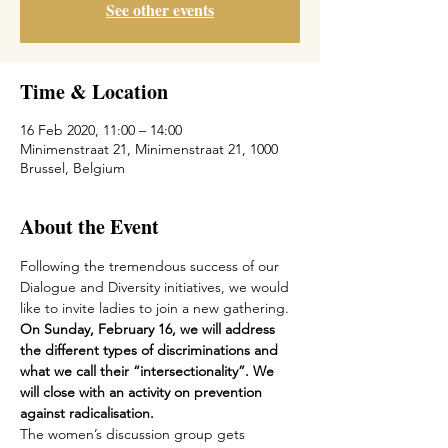
See other events
Time & Location
16 Feb 2020, 11:00 – 14:00
Minimenstraat 21, Minimenstraat 21, 1000
Brussel, Belgium
About the Event
Following the tremendous success of our 
Dialogue and Diversity initiatives, we would 
like to invite ladies to join a new gathering.
On Sunday, February 16, we will address 
the different types of discriminations and 
what we call their “intersectionality”. We 
will close with an activity on prevention 
against radicalisation.
The women’s discussion group gets 