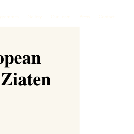
ogrammes
Gallery
Our Team
Press
Contact
opean
 Ziaten