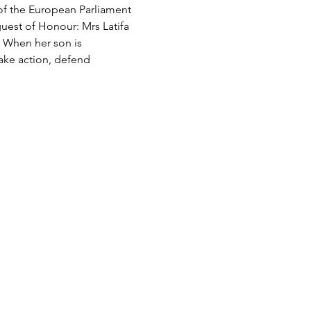
of the European Parliament 
uest of Honour: Mrs Latifa 
. When her son is 
take action, defend 