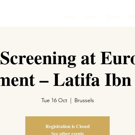
Home
About
Events
Pr
 Screening at Eur
ment – Latifa Ibn
Tue 16 Oct
  |  
Brussels
Registration is Closed
See other events