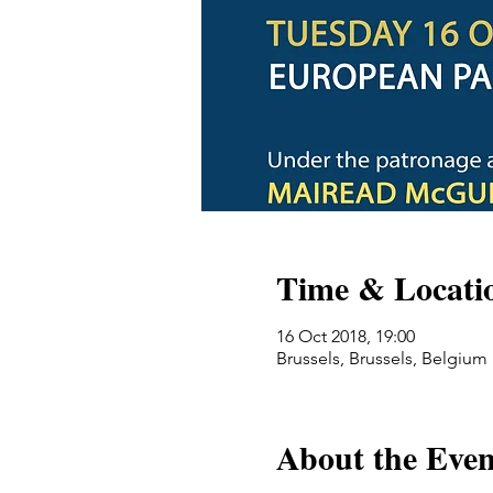
Time & Locati
16 Oct 2018, 19:00
Brussels, Brussels, Belgium
About the Even