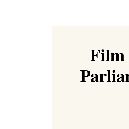
Film
Parlia