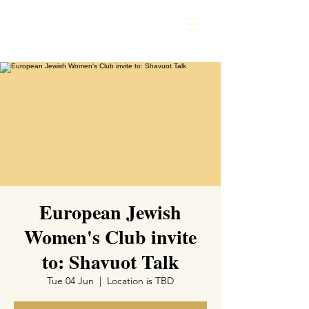
European Jewish
Women's Club invite
to: Shavuot Talk
Tue 04 Jun
  |  
Location is TBD