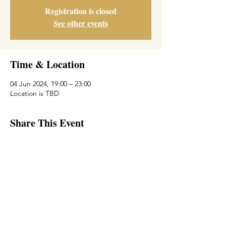
Registration is closed
See other events
Time & Location
04 Jun 2024, 19:00 – 23:00
Location is TBD
Share This Event
© 2018 by Michal Zilberberg.
Proudly created with
wix.com