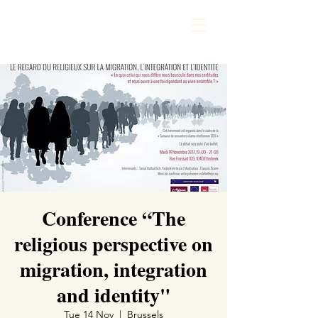
Conference “The
religious perspective on
migration, integration
and identity"
Tue 14 Nov
  |  
Brussels