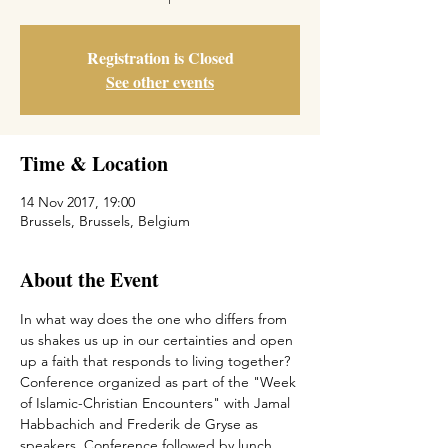
Registration is Closed
See other events
Time & Location
14 Nov 2017, 19:00
Brussels, Brussels, Belgium
About the Event
In what way does the one who differs from 
us shakes us up in our certainties and open 
up a faith that responds to living together? 
Conference organized as part of the "Week 
of Islamic-Christian Encounters" with Jamal 
Habbachich and Frederik de Gryse as 
speakers. Conference followed by lunch