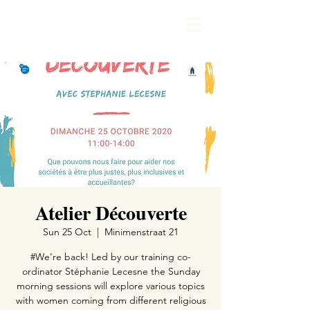
Atelier Découverte
Sun 25 Oct
  |  
Minimenstraat 21
#We’re back! Led by our training co-
ordinator Stéphanie Lecesne the Sunday
morning sessions will explore various topics
with women coming from different religious