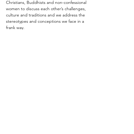
Christians, Buddhists and non-confessional 
women to discuss each other’s challenges, 
culture and traditions and we address the 
stereotypes and conceptions we face in a 
frank way.
Share This Event
© 2018 by Michal Zilberberg.
Proudly created with
wix.com