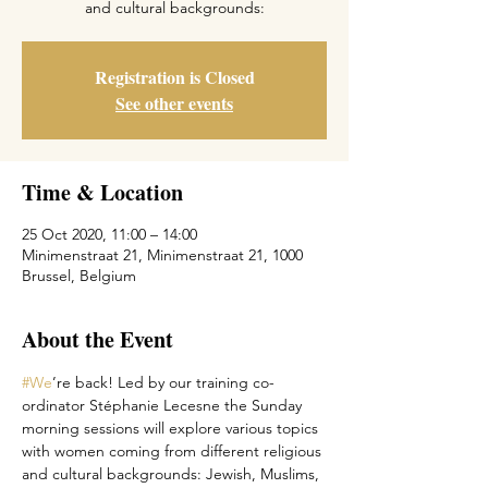
Registration is Closed
See other events
Time & Location
25 Oct 2020, 11:00 – 14:00
Minimenstraat 21, Minimenstraat 21, 1000
Brussel, Belgium
About the Event
#We
’re back! Led by our training co-
ordinator Stéphanie Lecesne the Sunday 
morning sessions will explore various topics 
with women coming from different religious 
and cultural backgrounds: Jewish, Muslims, 