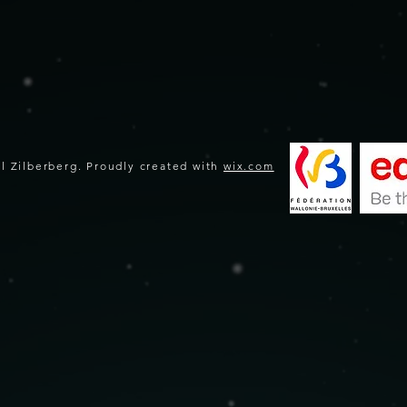
l Zilberberg. Proudly created with
wix.com