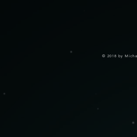
© 2018 by Micha