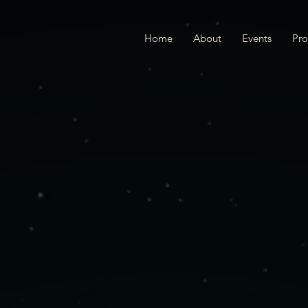
Home
About
Events
Pr