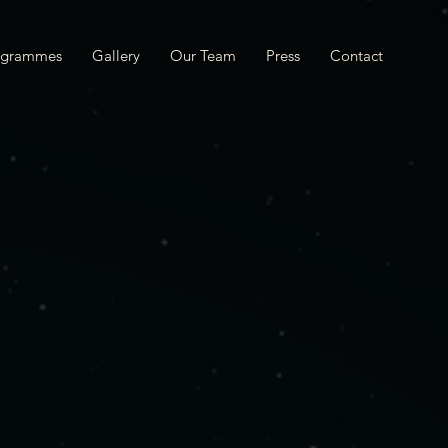
ogrammes
Gallery
Our Team
Press
Contact