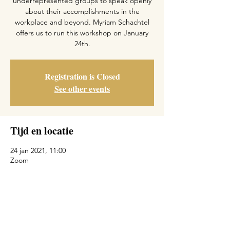
underrepresented groups to speak openly
about their accomplishments in the
workplace and beyond. Myriam Schachtel
offers us to run this workshop on January
24th.
Registration is Closed
See other events
Tijd en locatie
24 jan 2021, 11:00
Zoom
Deel dit evenement