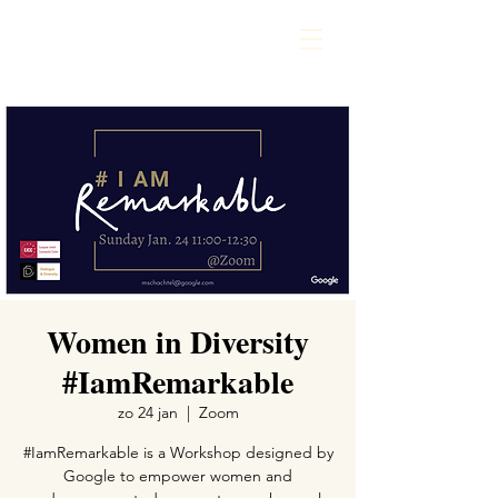
Women in Diversity
#IamRemarkable
zo 24 jan
  |  
Zoom
#IamRemarkable is a Workshop designed by
Google to empower women and