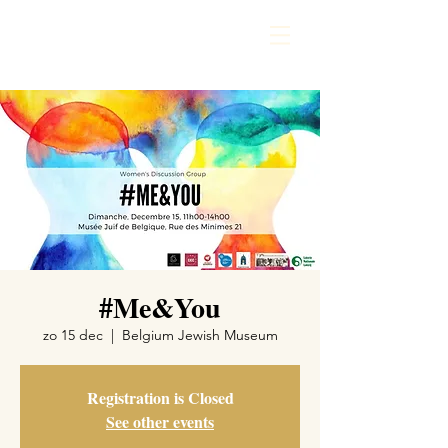
#Me&You
zo 15 dec
  |  
Belgium Jewish Museum
Registration is Closed
See other events