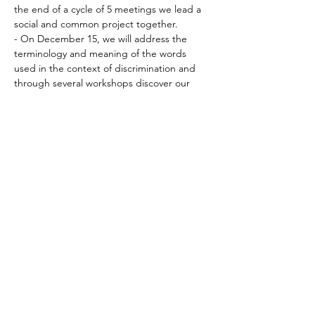
the end of a cycle of 5 meetings we lead a 
social and common project together.
- On December 15, we will address the 
terminology and meaning of the words 
used in the context of discrimination and 
through several workshops discover our 
own judgments.
Deel dit evenement
© 2018 by Michal Zilberberg.
Proudly created with
wix.com