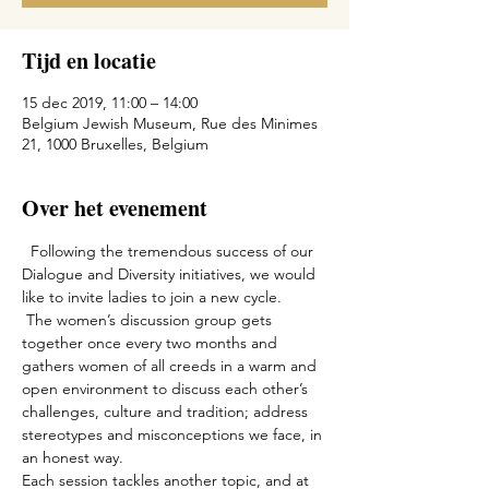
Tijd en locatie
15 dec 2019, 11:00 – 14:00
Belgium Jewish Museum, Rue des Minimes
21, 1000 Bruxelles, Belgium
Over het evenement
  Following the tremendous success of our 
Dialogue and Diversity initiatives, we would 
like to invite ladies to join a new cycle.

 The women’s discussion group gets 
together once every two months and 
gathers women of all creeds in a warm and 
open environment to discuss each other’s 
challenges, culture and tradition; address 
stereotypes and misconceptions we face, in 
an honest way. 
Each session tackles another topic, and at 