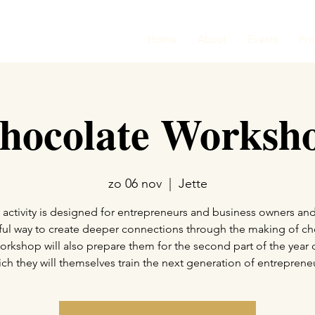
Home
About
Events
Pr
hocolate Worksh
zo 06 nov
  |  
Jette
 activity is designed for entrepreneurs and business owners and
ul way to create deeper connections through the making of ch
orkshop will also prepare them for the second part of the year 
ch they will themselves train the next generation of entreprene