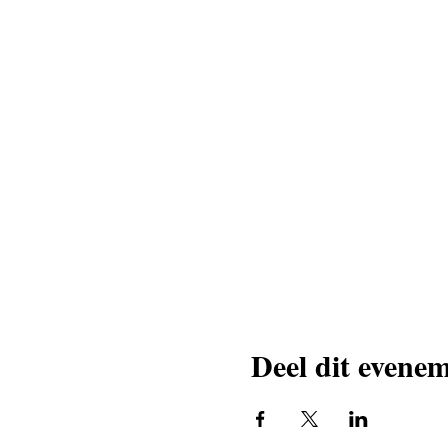
Deel dit evene