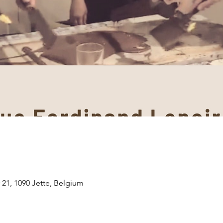
 21, 1090 Jette, Belgium