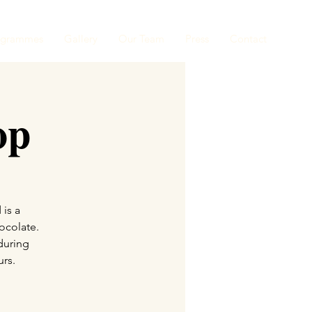
ogrammes
Gallery
Our Team
Press
Contact
op
 is a
ocolate.
during
urs.