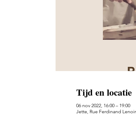
Tijd en locatie
06 nov 2022, 16:00 – 19:00
Jette, Rue Ferdinand Lenoir