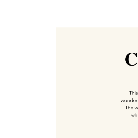
C
This
wonderf
The w
whi