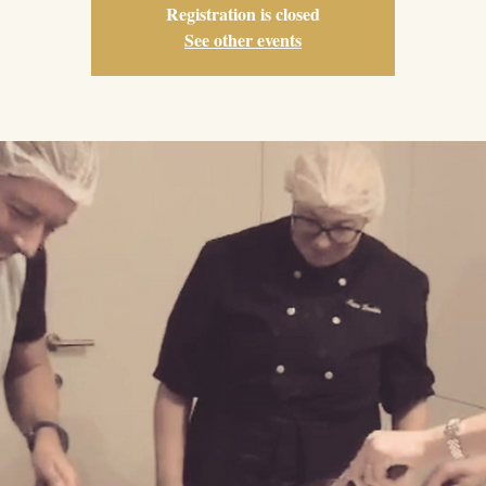
Registration is closed
See other events